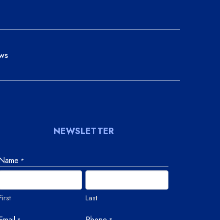
ws
NEWSLETTER
Name
*
First
Last
Email
Phone