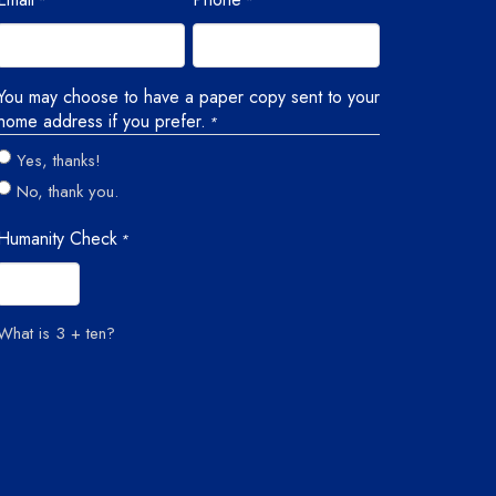
*
*
You may choose to have a paper copy sent to your
home address if you prefer.
*
Yes, thanks!
No, thank you.
Humanity Check
*
What is 3 + ten?