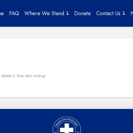
me
FAQ
Where We Stand
Donate
Contact Us
elete it, then start writing!