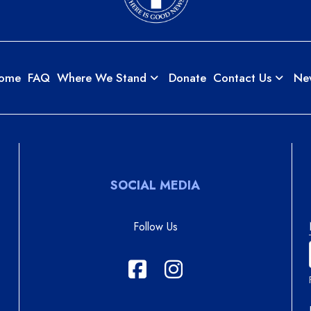
ome
FAQ
Where We Stand
Donate
Contact Us
Ne
SOCIAL MEDIA
Follow Us