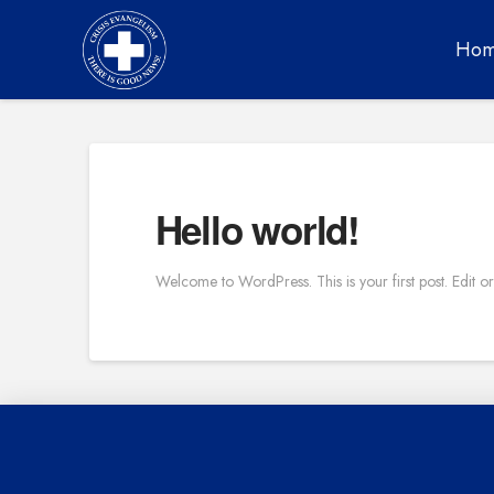
Ho
Hello world!
Welcome to WordPress. This is your first post. Edit or d