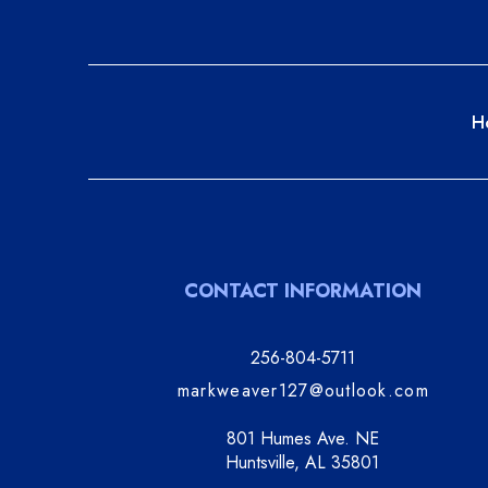
H
CONTACT INFORMATION
256-804-5711
markweaver127@outlook.com
801 Humes Ave. NE
Huntsville, AL 35801